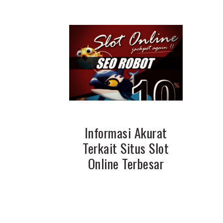
Informasi Akurat
Terkait Situs Slot
Online Terbesar