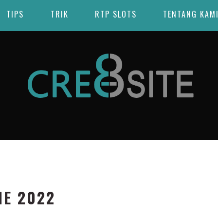
TIPS
TRIK
RTP SLOTS
TENTANG KAM
NE 2022