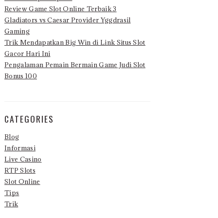
Review Game Slot Online Terbaik 3
Gladiators vs Caesar Provider Yggdrasil
Gaming
Trik Mendapatkan Big Win di Link Situs Slot
Gacor Hari Ini
Pengalaman Pemain Bermain Game Judi Slot
Bonus 100
CATEGORIES
Blog
Informasi
Live Casino
RTP Slots
Slot Online
Tips
Trik