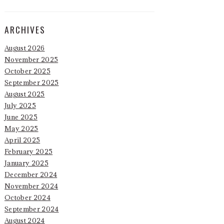
ARCHIVES
August 2026
November 2025
October 2025
September 2025
August 2025
July 2025
June 2025
May 2025
April 2025
February 2025
January 2025
December 2024
November 2024
October 2024
September 2024
August 2024