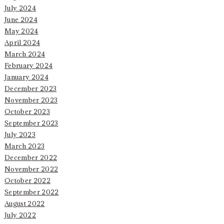
July 2024
June 2024
May 2024
April 2024
March 2024
February 2024
January 2024
December 2023
November 2023
October 2023
September 2023
July 2023
March 2023
December 2022
November 2022
October 2022
September 2022
August 2022
July 2022