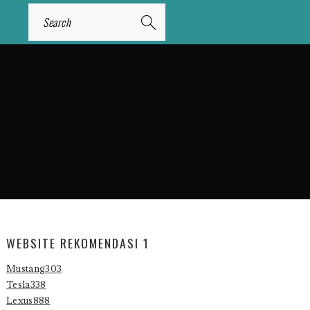
Search
I
PRIMARY
WEBSITE REKOMENDASI 1
SIDEBAR
Mustang303
Tesla338
Lexus888