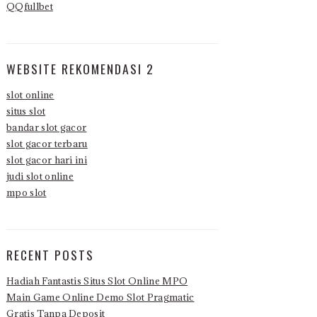
QQfullbet
WEBSITE REKOMENDASI 2
slot online
situs slot
bandar slot gacor
slot gacor terbaru
slot gacor hari ini
judi slot online
mpo slot
RECENT POSTS
Hadiah Fantastis Situs Slot Online MPO
Main Game Online Demo Slot Pragmatic
Gratis Tanpa Deposit