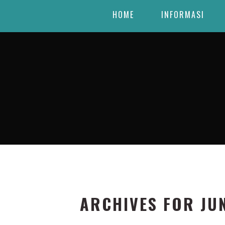
Skip
Skip
Skip
HOME
INFORMASI
to
to
to
primary
main
primary
navigation
content
sidebar
ARCHIVES FOR JU