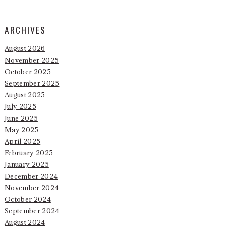
ARCHIVES
August 2026
November 2025
October 2025
September 2025
August 2025
July 2025
June 2025
May 2025
April 2025
February 2025
January 2025
December 2024
November 2024
October 2024
September 2024
August 2024