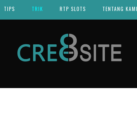
TIPS
TRIK
RTP SLOTS
TENTANG KAM