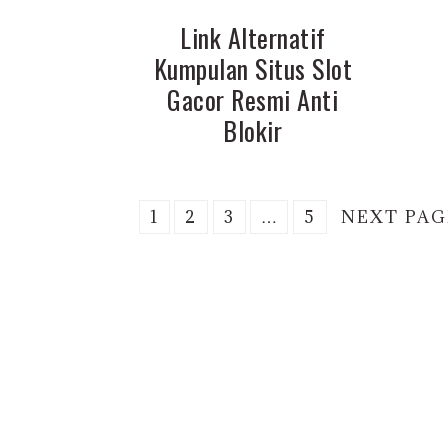
Link Alternatif
Kumpulan Situs Slot
Gacor Resmi Anti
Blokir
PAGE
PAGE
PAGE
Interim
PAGE
GO
1
2
3
…
5
NEXT PAG
pages
TO
omitted