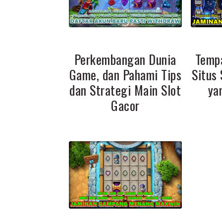
Perkembangan Dunia
Temp
Game, dan Pahami Tips
Situs
dan Strategi Main Slot
ya
Gacor