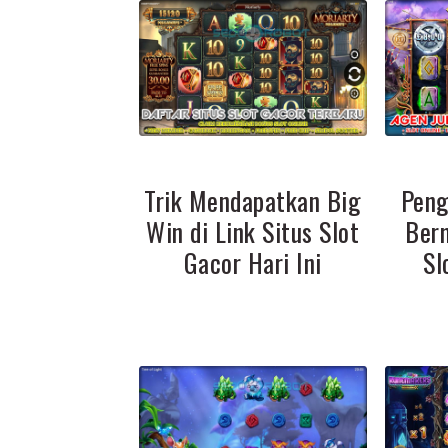
Trik Mendapatkan Big
Peng
Win di Link Situs Slot
Ber
Gacor Hari Ini
Sl