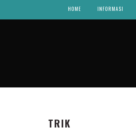
Skip
Skip
Skip
HOME
INFORMASI
to
to
to
primary
main
primary
navigation
content
sidebar
TRIK