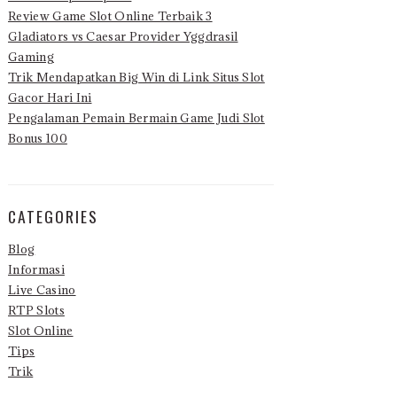
Review Game Slot Online Terbaik 3
Gladiators vs Caesar Provider Yggdrasil
Gaming
Trik Mendapatkan Big Win di Link Situs Slot
Gacor Hari Ini
Pengalaman Pemain Bermain Game Judi Slot
Bonus 100
CATEGORIES
Blog
Informasi
Live Casino
RTP Slots
Slot Online
Tips
Trik