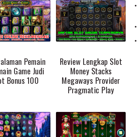
alaman Pemain
Review Lengkap Slot
main Game Judi
Money Stacks
ot Bonus 100
Megaways Provider
Pragmatic Play