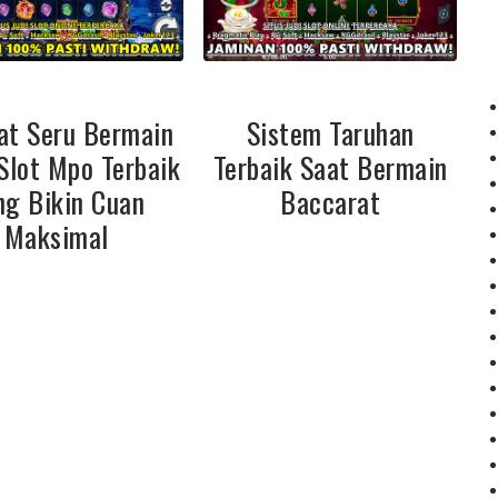
at Seru Bermain
Sistem Taruhan
 Slot Mpo Terbaik
Terbaik Saat Bermain
ng Bikin Cuan
Baccarat
Maksimal