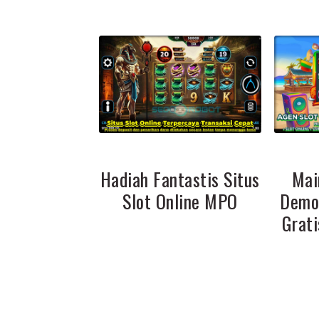
Hadiah Fantastis Situs
Mai
Slot Online MPO
Demo
Grati