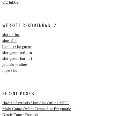
QQfullbet
WEBSITE REKOMENDASI 2
slot online
situs slot
bandar slot gacor
slot gacor terbaru
slot gacor hari ini
judi slot online
mpo slot
RECENT POSTS
Hadiah Fantastis Situs Slot Online MPO
Main Game Online Demo Slot Pragmatic
Gratis Tanpa Deposit