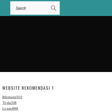
Search
I
PRIMARY
WEBSITE REKOMENDASI 1
SIDEBAR
Mustang303
Tesla338
Lexus888