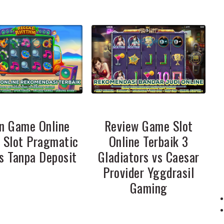
n Game Online
Review Game Slot
 Slot Pragmatic
Online Terbaik 3
s Tanpa Deposit
Gladiators vs Caesar
Provider Yggdrasil
Gaming