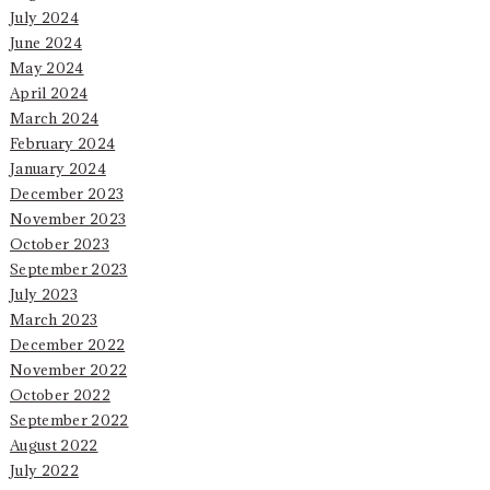
July 2024
June 2024
May 2024
April 2024
March 2024
February 2024
January 2024
December 2023
November 2023
October 2023
September 2023
July 2023
March 2023
December 2022
November 2022
October 2022
September 2022
August 2022
July 2022