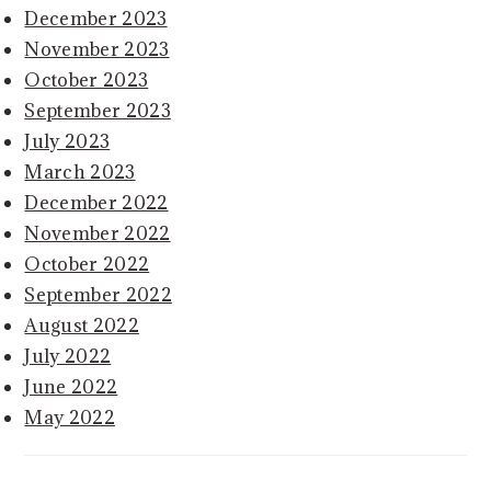
December 2023
November 2023
October 2023
September 2023
July 2023
March 2023
December 2022
November 2022
October 2022
September 2022
August 2022
July 2022
June 2022
May 2022