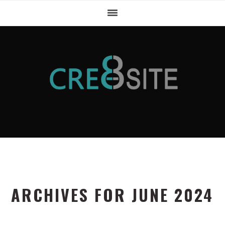
Skip
Skip
Skip
to
to
to
primary
main
primary
navigation
content
sidebar
ARCHIVES FOR JUNE 2024