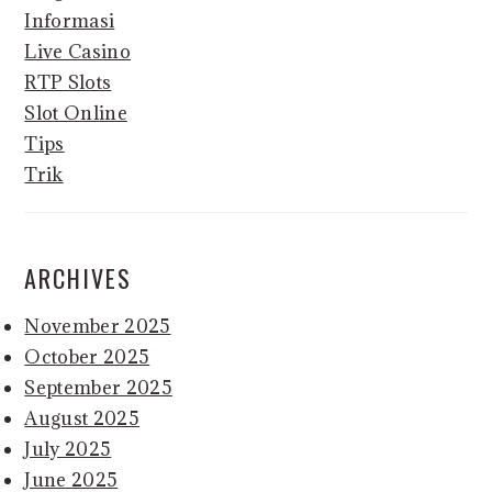
Informasi
Live Casino
RTP Slots
Slot Online
Tips
Trik
ARCHIVES
November 2025
October 2025
September 2025
August 2025
July 2025
June 2025