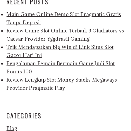
RECENT POSTS
Main Game Online Demo Slot Pragmatic Gratis
Tanpa Deposit
Review Game Slot Online Terbaik 3 Gladiators vs
Caesar Provider Yggdrasil Gaming
Trik Mendapatkan Big Win di Link Situs Slot
Gacor Hari Ini
Pengalaman Pemain Bermain Game Judi Slot
Bonus 100
Review Lengkap Slot Money Stacks Megaways
Provider Pragmatic Play
CATEGORIES
Blog