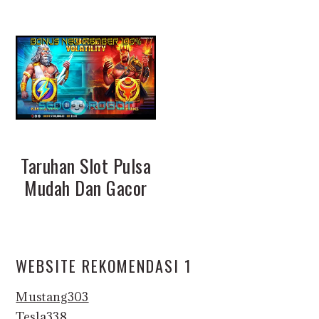
Taruhan Slot Pulsa
Mudah Dan Gacor
PRIMARY
WEBSITE REKOMENDASI 1
SIDEBAR
Mustang303
Tesla338