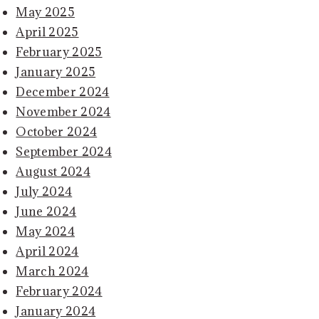
May 2025
April 2025
February 2025
January 2025
December 2024
November 2024
October 2024
September 2024
August 2024
July 2024
June 2024
May 2024
April 2024
March 2024
February 2024
January 2024