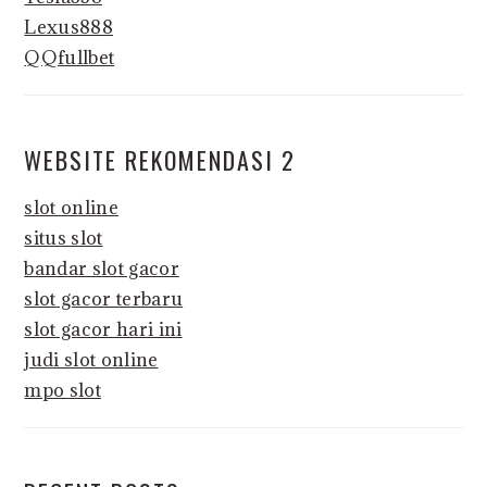
Lexus888
QQfullbet
WEBSITE REKOMENDASI 2
slot online
situs slot
bandar slot gacor
slot gacor terbaru
slot gacor hari ini
judi slot online
mpo slot