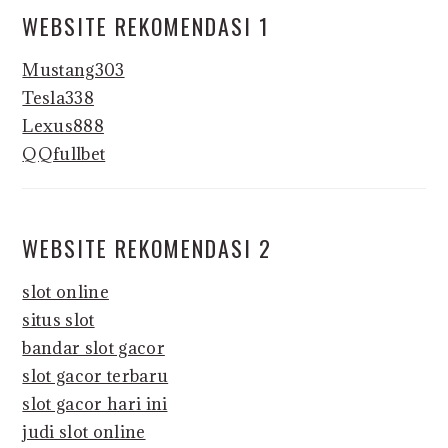
PRIMARY
WEBSITE REKOMENDASI 1
SIDEBAR
Mustang303
Tesla338
Lexus888
QQfullbet
WEBSITE REKOMENDASI 2
slot online
situs slot
bandar slot gacor
slot gacor terbaru
slot gacor hari ini
judi slot online