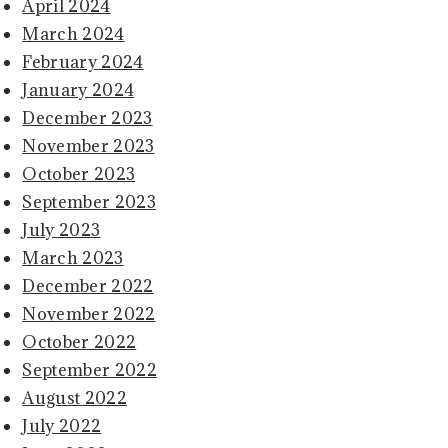
April 2024
March 2024
February 2024
January 2024
December 2023
November 2023
October 2023
September 2023
July 2023
March 2023
December 2022
November 2022
October 2022
September 2022
August 2022
July 2022