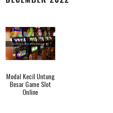
Modal Kecil Untung
Besar Game Slot
Online