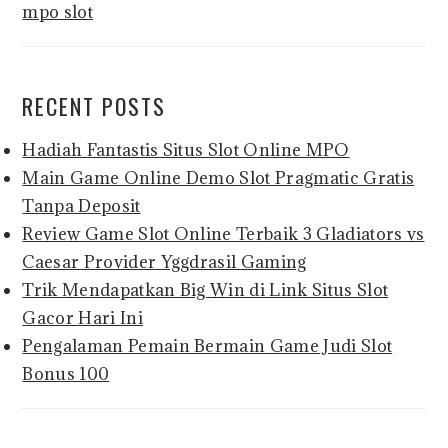
mpo slot
RECENT POSTS
Hadiah Fantastis Situs Slot Online MPO
Main Game Online Demo Slot Pragmatic Gratis
Tanpa Deposit
Review Game Slot Online Terbaik 3 Gladiators vs
Caesar Provider Yggdrasil Gaming
Trik Mendapatkan Big Win di Link Situs Slot
Gacor Hari Ini
Pengalaman Pemain Bermain Game Judi Slot
Bonus 100