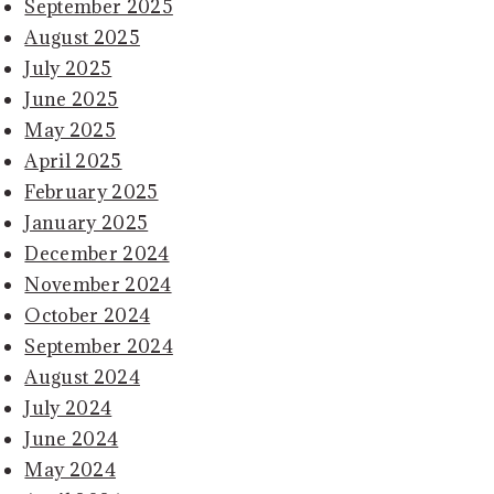
September 2025
August 2025
July 2025
June 2025
May 2025
April 2025
February 2025
January 2025
December 2024
November 2024
October 2024
September 2024
August 2024
July 2024
June 2024
May 2024