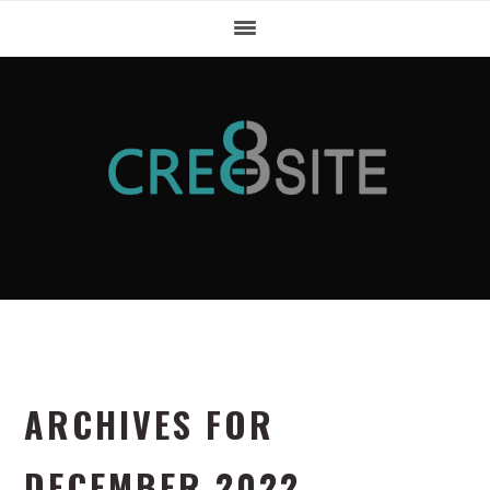
Skip
Skip
Skip
to
to
to
primary
main
primary
navigation
content
sidebar
ARCHIVES FOR
DECEMBER 2022