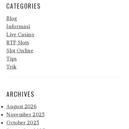
CATEGORIES
Blog
Informasi
Live Casino
RTP Slots
Slot Online
Tips
Trik
ARCHIVES
August 2026
November 2025
October 2025