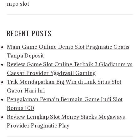
mpo slot
RECENT POSTS
Main Game Online Demo Slot Pragmatic Gratis
Tanpa Deposit
Review Game Slot Online Terbaik 3 Gladiators vs
Caesar Provider Yggdrasil Gaming
Trik Mendapatkan Big Win di Link Situs Slot
Gacor Hari Ini
Pengalaman Pemain Bermain Game Judi Slot
Bonus 100
Review Lengkap Slot Money Stacks Megaways
Provider Pragmatic Play