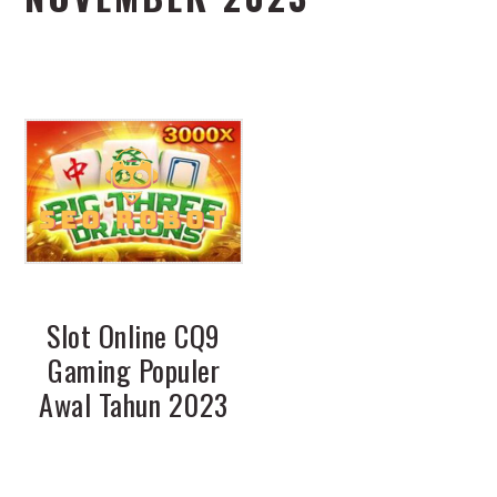
Slot Online CQ9
Gaming Populer
Awal Tahun 2023