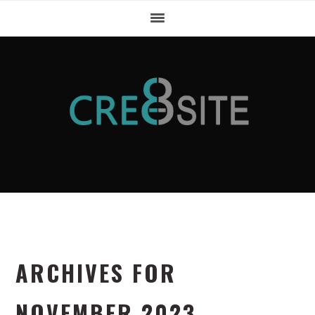
Skip
Skip
Skip
to
to
to
primary
main
primary
navigation
content
sidebar
ARCHIVES FOR
NOVEMBER 2023