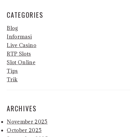
CATEGORIES
Blog
Informasi
Live Casino
RTP Slots
Slot Online
Tips
Trik
ARCHIVES
November 2025
October 2025