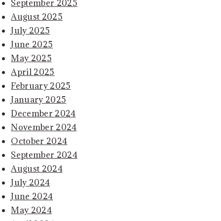
September 2025
August 2025
July 2025
June 2025
May 2025
April 2025
February 2025
January 2025
December 2024
November 2024
October 2024
September 2024
August 2024
July 2024
June 2024
May 2024