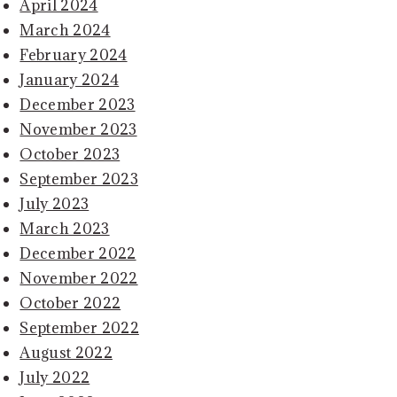
April 2024
March 2024
February 2024
January 2024
December 2023
November 2023
October 2023
September 2023
July 2023
March 2023
December 2022
November 2022
October 2022
September 2022
August 2022
July 2022