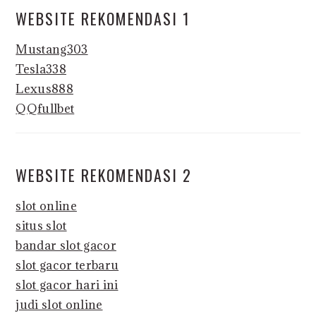
PRIMARY
WEBSITE REKOMENDASI 1
SIDEBAR
Mustang303
Tesla338
Lexus888
QQfullbet
WEBSITE REKOMENDASI 2
slot online
situs slot
bandar slot gacor
slot gacor terbaru
slot gacor hari ini
judi slot online