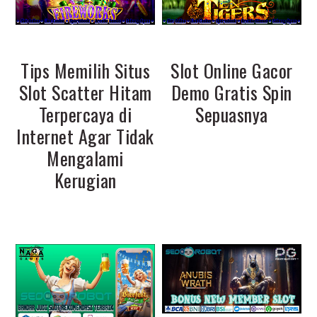
Tips Memilih Situs
Slot Online Gacor
Slot Scatter Hitam
Demo Gratis Spin
Terpercaya di
Sepuasnya
Internet Agar Tidak
Mengalami
Kerugian