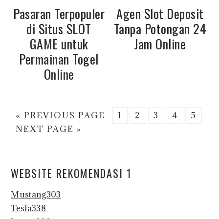
Pasaran Terpopuler
Agen Slot Deposit
di Situs SLOT
Tanpa Potongan 24
GAME untuk
Jam Online
Permainan Togel
Online
GO
PAGE
PAGE
PAGE
PAGE
PAGE
«
PREVIOUS PAGE
1
2
3
4
5
GO
TO
NEXT PAGE »
TO
PRIMARY
WEBSITE REKOMENDASI 1
SIDEBAR
Mustang303
Tesla338