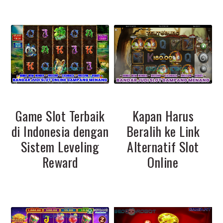
Game Slot Terbaik
Kapan Harus
di Indonesia dengan
Beralih ke Link
Sistem Leveling
Alternatif Slot
Reward
Online