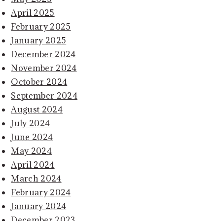
April 2025
February 2025
January 2025
December 2024
November 2024
October 2024
September 2024
August 2024
July 2024
June 2024
May 2024
April 2024
March 2024
February 2024
January 2024
December 2023