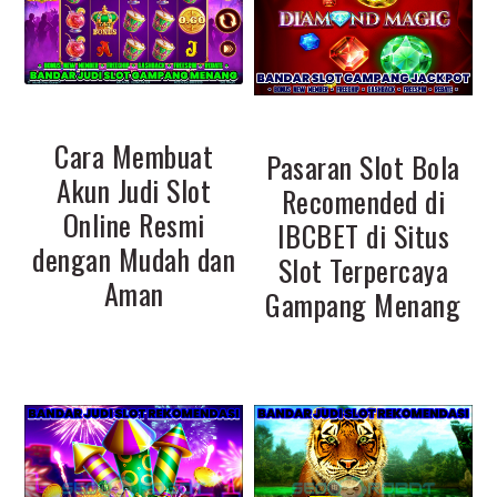
Cara Membuat
Pasaran Slot Bola
Akun Judi Slot
Recomended di
Online Resmi
IBCBET di Situs
dengan Mudah dan
Slot Terpercaya
Aman
Gampang Menang