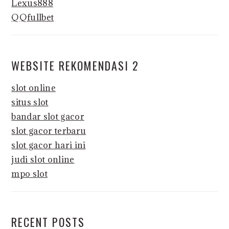
Lexus888
QQfullbet
WEBSITE REKOMENDASI 2
slot online
situs slot
bandar slot gacor
slot gacor terbaru
slot gacor hari ini
judi slot online
mpo slot
RECENT POSTS