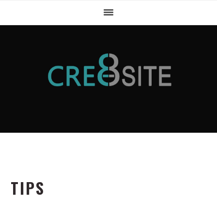
Skip
Skip
Skip
to
to
to
primary
main
primary
navigation
content
sidebar
TIPS