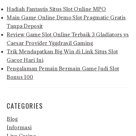
Hadiah Fantastis Situs Slot Online MPO
Main Game Online Demo Slot Pragmatic Gratis
Tanpa Deposit
Review Game Slot Online Terbaik 3 Gladiators vs
Caesar Provider Yggdrasil Gaming
Trik Mendapatkan Big Win di Link Situs Slot
Gacor Hari Ini
Pengalaman Pemain Bermain Game Judi Slot
Bonus 100
CATEGORIES
Blog
Informasi