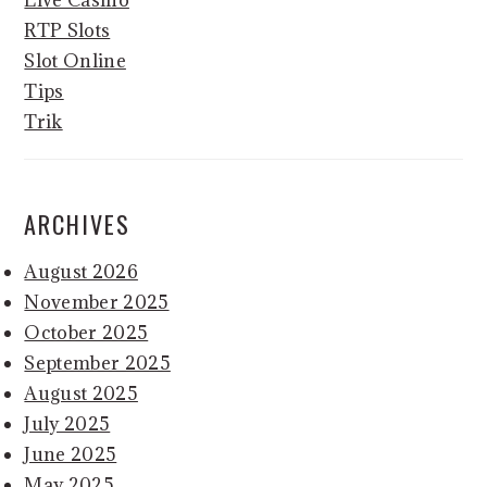
Live Casino
RTP Slots
Slot Online
Tips
Trik
ARCHIVES
August 2026
November 2025
October 2025
September 2025
August 2025
July 2025
June 2025
May 2025