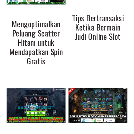
Tips Bertransaksi
Mengoptimalkan
Ketika Bermain
Peluang Scatter
Judi Online Slot
Hitam untuk
Mendapatkan Spin
Gratis