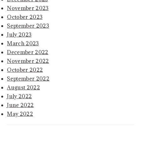
November 2023
October 2023
September 2023
July 2023
March 2023
December 2022
November 2022
October 2022
September 2022
August 2022
July 2022
June 2022
May 2022