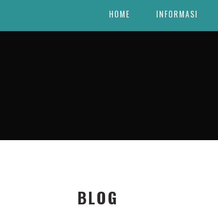
Skip
Skip
Skip
HOME
INFORMASI
to
to
to
primary
main
primary
navigation
content
sidebar
BLOG