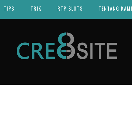
TIPS
TRIK
RTP SLOTS
TENTANG KAM