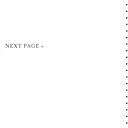
AGE
GO
NEXT PAGE »
TO