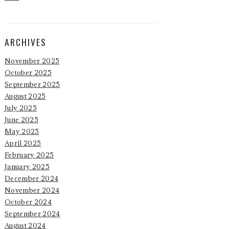
ARCHIVES
November 2025
October 2025
September 2025
August 2025
July 2025
June 2025
May 2025
April 2025
February 2025
January 2025
December 2024
November 2024
October 2024
September 2024
August 2024