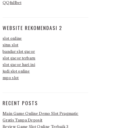
QQfullbet
WEBSITE REKOMENDASI 2
slot online
situs slot
bandar slot gacor
slot gacor terbaru
slot gacor hari ini
judi slot online
mpo slot
RECENT POSTS
Main Game Online Demo Slot Pragmatic
Gratis Tanpa Deposit
Review Game Slot Online Terbaik 3