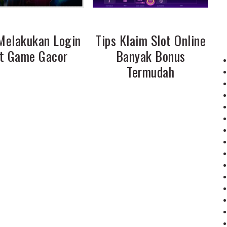
Melakukan Login
Tips Klaim Slot Online
ot Game Gacor
Banyak Bonus
Termudah