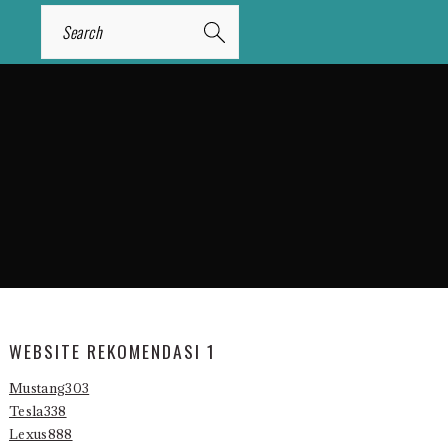
Search
I
PRIMARY
WEBSITE REKOMENDASI 1
SIDEBAR
Mustang303
Tesla338
Lexus888