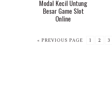
Modal Kecil Untung
Besar Game Slot
Online
GO
PAGE
PAGE
P
«
PREVIOUS PAGE
1
2
3
TO