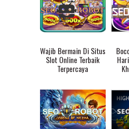
Wajib Bermain Di Situs
Boco
Slot Online Terbaik
Hari
Terpercaya
Kh