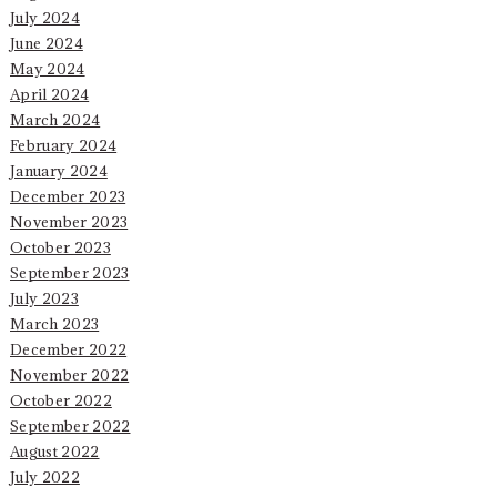
July 2024
June 2024
May 2024
April 2024
March 2024
February 2024
January 2024
December 2023
November 2023
October 2023
September 2023
July 2023
March 2023
December 2022
November 2022
October 2022
September 2022
August 2022
July 2022