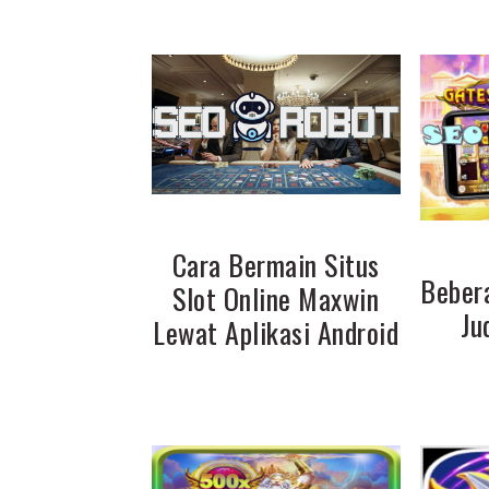
Cara Bermain Situs
Beber
Slot Online Maxwin
Ju
Lewat Aplikasi Android