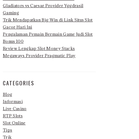
Gladiators vs Caesar Provider Yggdrasil
Gaming
Trik Mendapatkan Big Win di Link Situs Slot
Gacor Hari Ini
Pengalaman Pemain Bermain Game Judi Slot
Bonus 100
Review Lengkap Slot Money Stacks
Megaways Provider Pragmatic Play
CATEGORIES
Blog
Informasi
Live Casino
RTP Slots
Slot Online
Tips
Trik