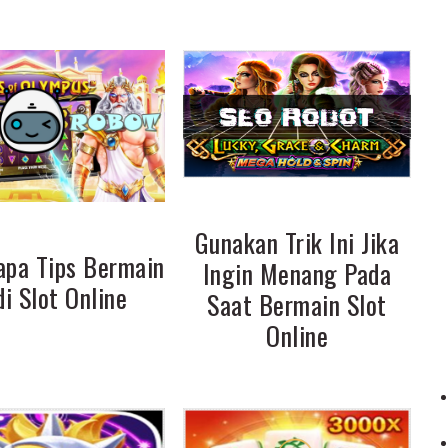
Gunakan Trik Ini Jika
apa Tips Bermain
Ingin Menang Pada
di Slot Online
Saat Bermain Slot
Online