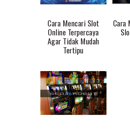
Cara Mencari Slot
Cara 
Online Terpercaya
Sl
Agar Tidak Mudah
Tertipu