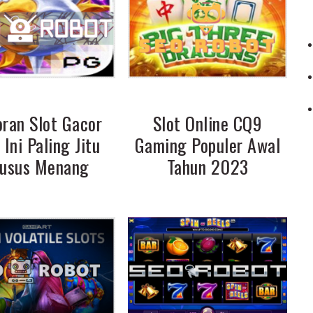
ran Slot Gacor
Slot Online CQ9
 Ini Paling Jitu
Gaming Populer Awal
usus Menang
Tahun 2023